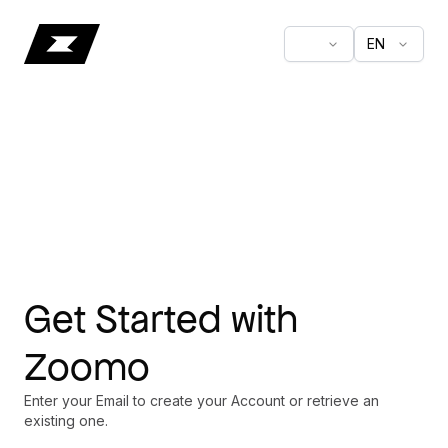
EN
Get Started with
Zoomo
Enter your Email to create your Account or retrieve an
existing one.