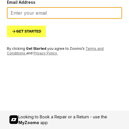
Email Address
GET STARTED
By clicking
Get Started
you agree to Zoomo’s
Terms and
Conditions
and
Privacy Policy
.
Looking to Book a Repair or a Return - use the
MyZoomo
app