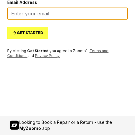
Email Address
GET STARTED
By clicking
Get Started
you agree to Zoomo’s
Terms and
Conditions
and
Privacy Policy
.
Looking to Book a Repair or a Return - use the
MyZoomo
app