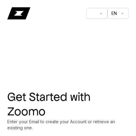
EN
Get Started with
Zoomo
Enter your Email to create your Account or retrieve an
existing one.