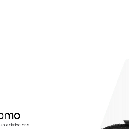
oomo
 an existing one.