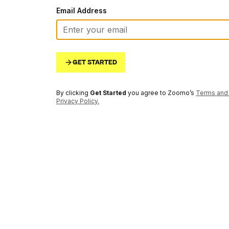
Email Address
GET STARTED
By clicking
Get Started
you agree to Zoomo’s
Terms and 
Privacy Policy
.