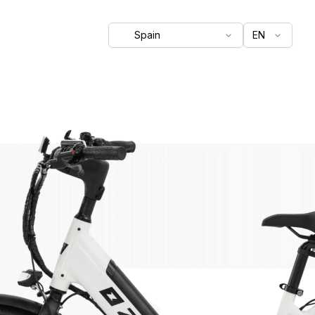
Spain
EN