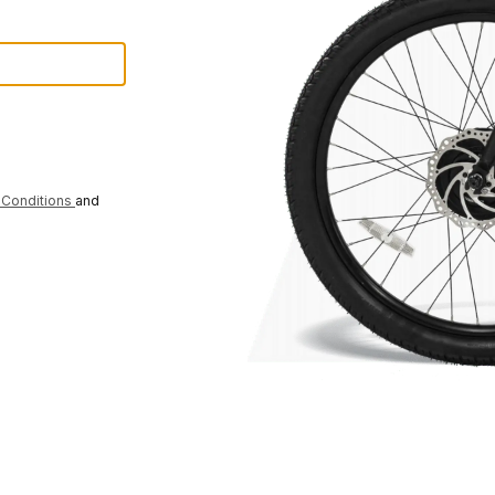
Conditions
and