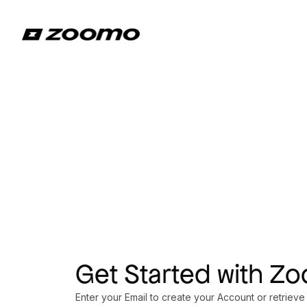
Get Started with Z
Enter your Email to create your Account or retrieve