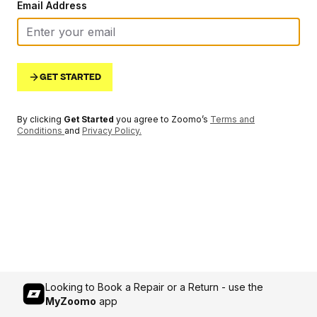
Email Address
GET STARTED
By clicking
Get Started
you agree to Zoomo’s
Terms and
Conditions
and
Privacy Policy
.
Looking to Book a Repair or a Return - use the
MyZoomo
app