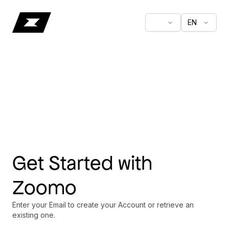
EN
Get Started with
Zoomo
Enter your Email to create your Account or retrieve an
existing one.