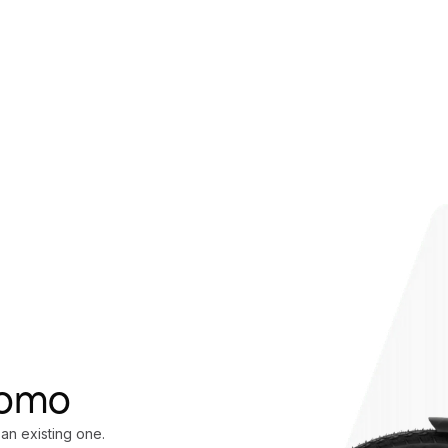
oomo
 an existing one.