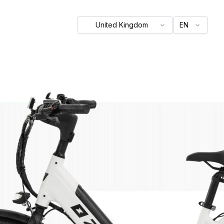
United Kingdom
EN