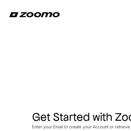
Get Started with Z
Enter your Email to create your Account or retrieve