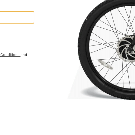
Conditions
and