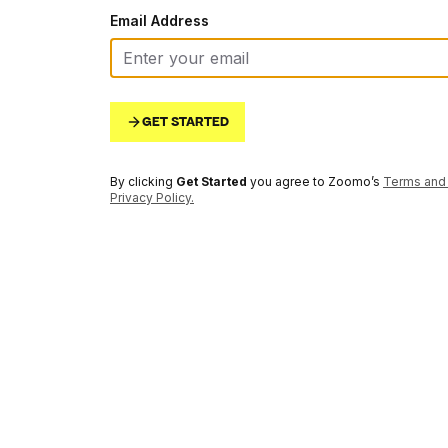
Email Address
GET STARTED
By clicking
Get Started
you agree to Zoomo’s
Terms and 
Privacy Policy
.