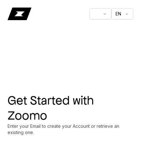
EN
Get Started with
Zoomo
Enter your Email to create your Account or retrieve an
existing one.