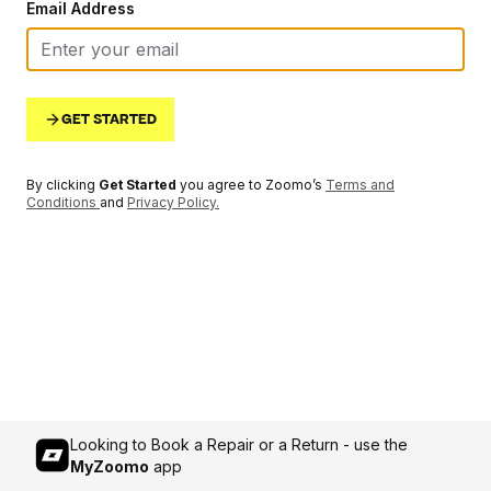
Email Address
GET STARTED
By clicking
Get Started
you agree to Zoomo’s
Terms and
Conditions
and
Privacy Policy
.
Looking to Book a Repair or a Return - use the
MyZoomo
app